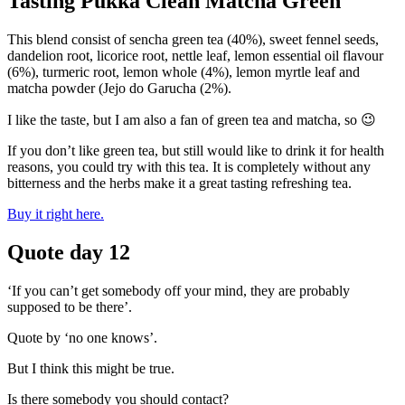
Tasting Pukka Clean Matcha Green
This blend consist of sencha green tea (40%), sweet fennel seeds,
dandelion root, licorice root, nettle leaf, lemon essential oil flavour
(6%), turmeric root, lemon whole (4%), lemon myrtle leaf and
matcha powder (Jejo do Garucha (2%).
I like the taste, but I am also a fan of green tea and matcha, so 😉
If you don’t like green tea, but still would like to drink it for health
reasons, you could try with this tea. It is completely without any
bitterness and the herbs make it a great tasting refreshing tea.
Buy it right here.
Quote day 12
‘If you can’t get somebody off your mind, they are probably
supposed to be there’.
Quote by ‘no one knows’.
But I think this might be true.
Is there somebody you should contact?