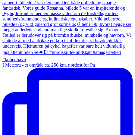
I Meteora - et område ca. 250 km. nordøst for Pa