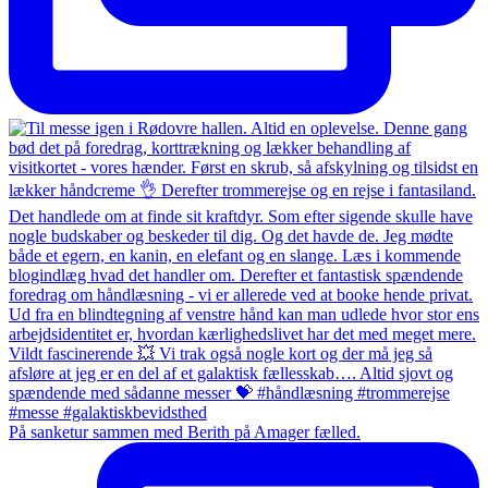
På sanketur sammen med Berith på Amager fælled.