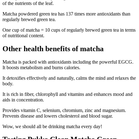
of the nutrients of the leaf.
Matcha powdered green tea has 137 times more antioxidants than
regularly brewed green tea.
One cup of matcha = 10 cups of regularly brewed green tea in terms
of nutritional content.
Other health benefits of matcha
Matcha is packed with antioxidants including the powerful EGCG.
It boosts metabolism and burns calories.
It detoxifies effectively and naturally, calms the mind and relaxes the
body.
It is rich in fiber, chlorophyll and vitamins and enhances mood and
aids in concentration.
Provides vitamin C, selenium, chromium, zinc and magnesium.
Prevents disease and lowers cholesterol and blood sugar.
Wow, we should all be drinking matcha every day!