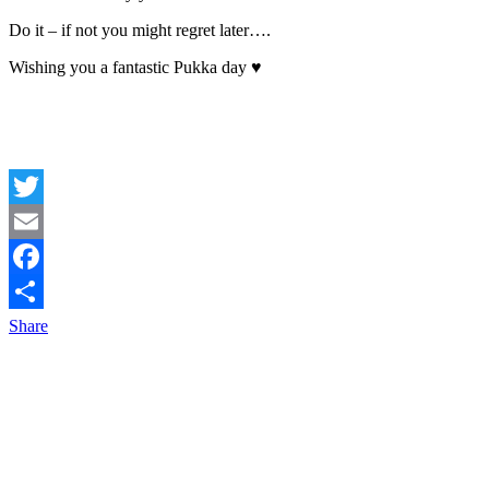
Do it – if not you might regret later….
Wishing you a fantastic Pukka day ♥
Twitter
Email
Facebook
Share