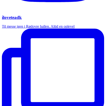
iloveteadk
Til messe igen i Rødovre hallen. Altid en oplevel