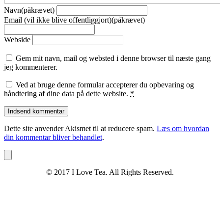
Navn(påkrævet)
Email (vil ikke blive offentliggjort)(påkrævet)
Webside
Gem mit navn, mail og websted i denne browser til næste gang
jeg kommenterer.
Ved at bruge denne formular accepterer du opbevaring og
håndtering af dine data på dette website.
*
Dette site anvender Akismet til at reducere spam.
Læs om hvordan
din kommentar bliver behandlet
.
© 2017 I Love Tea. All Rights Reserved.