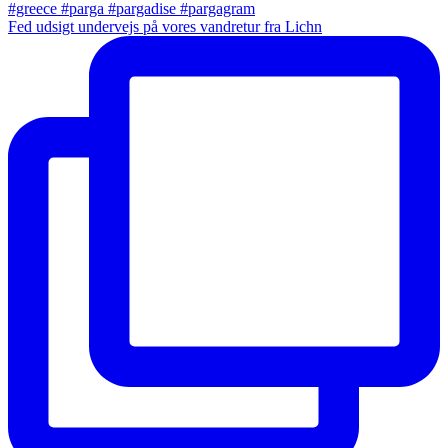
Fed udsigt undervejs på vores vandretur fra Lichn