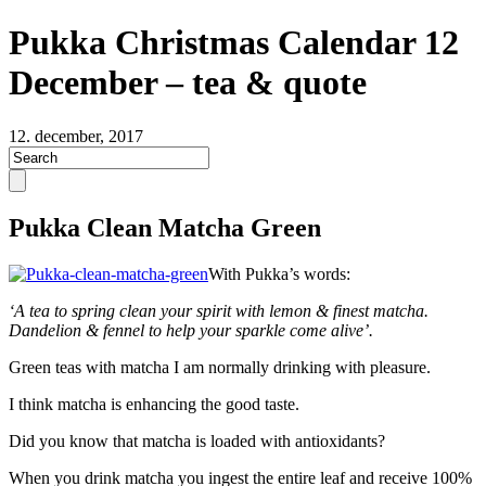
Pukka Christmas Calendar 12
December – tea & quote
12. december, 2017
Pukka Clean Matcha Green
With Pukka’s words:
‘A tea to spring clean your spirit with lemon & finest matcha.
Dandelion & fennel to help your sparkle come alive’.
Green teas with matcha I am normally drinking with pleasure.
I think matcha is enhancing the good taste.
Did you know that matcha is loaded with antioxidants?
When you drink matcha you ingest the entire leaf and receive 100%