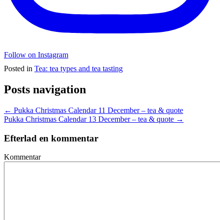
Follow on Instagram
Posted in
Tea: tea types and tea tasting
Posts navigation
← Pukka Christmas Calendar 11 December – tea & quote
Pukka Christmas Calendar 13 December – tea & quote →
Efterlad en kommentar
Kommentar