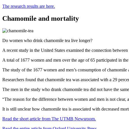
The research results are here.
Chamomile and mortality
Do women who drink chamomile tea live longer?
A recent study in the United States examined the connection between 
A total of 1677 women and men over the age of 65 participated in the
The study of the 1677 women and men’s consumption of chamomile and t
Researchers found that chamomile tea was associated with a 29 percen
The men in the study who drank chamomile tea did not have the same 
“The reason for the difference between women and men is not clear,
It is still unclear how chamomile tea is associated with decreased morta
Read the short article from The UTMB Newsroom.
Read the entire article from Oxford University Press.