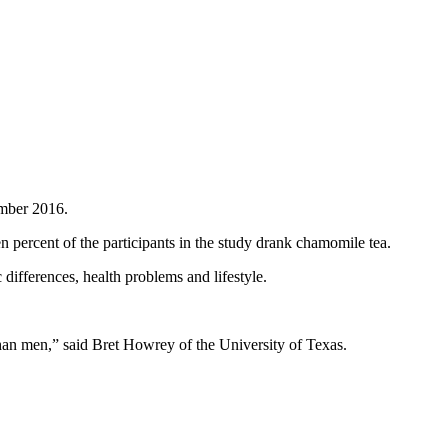
ember 2016.
percent of the participants in the study drank chamomile tea.
ifferences, health problems and lifestyle.
an men,” said Bret Howrey of the University of Texas.