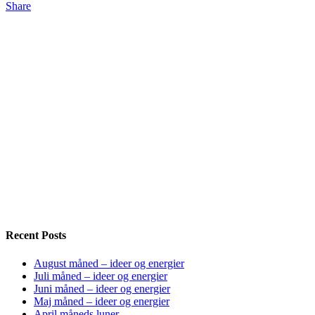
Share
Recent Posts
August måned – ideer og energier
Juli måned – ideer og energier
Juni måned – ideer og energier
Maj måned – ideer og energier
April måneds luner…