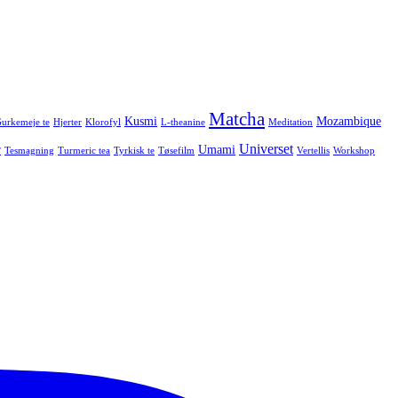
Matcha
Kusmi
Mozambique
urkemeje te
Hjerter
Klorofyl
L-theanine
Meditation
Universet
r
Umami
Tesmagning
Turmeric tea
Tyrkisk te
Tøsefilm
Vertellis
Workshop