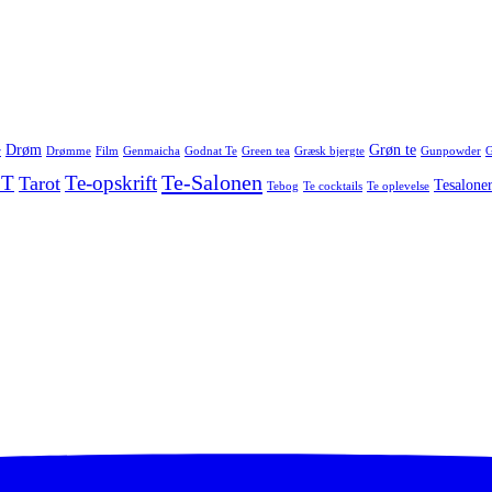
Drøm
Grøn te
r
Drømme
Film
Genmaicha
Godnat Te
Green tea
Græsk bjergte
Gunpowder
G
Te-Salonen
 T
Te-opskrift
Tarot
Tesalone
Tebog
Te cocktails
Te oplevelse