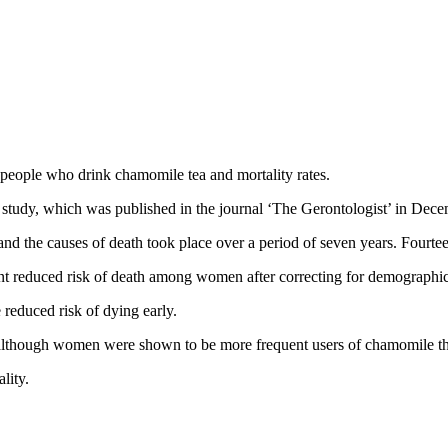
people who drink chamomile tea and mortality rates.
 study, which was published in the journal ‘The Gerontologist’ in Dec
he causes of death took place over a period of seven years. Fourteen 
t reduced risk of death among women after correcting for demographic d
reduced risk of dying early.
 although women were shown to be more frequent users of chamomile th
lity.