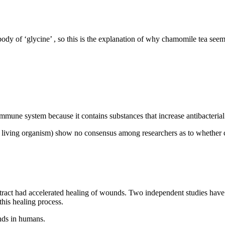
body of ‘glycine’ , so this is the explanation of why chamomile tea see
mune system because it contains substances that increase antibacterial 
de a living organism) show no consensus among researchers as to whether 
ract had accelerated healing of wounds. Two independent studies have b
this healing process.
unds in humans.