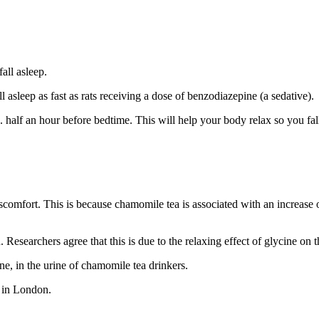
all asleep.
 asleep as fast as rats receiving a dose of benzodiazepine (a sedative).
half an hour before bedtime. This will help your body relax so you fall
scomfort. This is because chamomile tea is associated with an increase o
esearchers agree that this is due to the relaxing effect of glycine on t
e, in the urine of chamomile tea drinkers.
e in London.