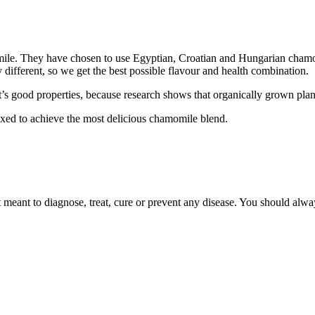
ile. They have chosen to use Egyptian, Croatian and Hungarian chamom
y different, so we get the best possible flavour and health combination.
 good properties, because research shows that organically grown plants 
xed to achieve the most delicious chamomile blend.
 meant to diagnose, treat, cure or prevent any disease. You should alwa