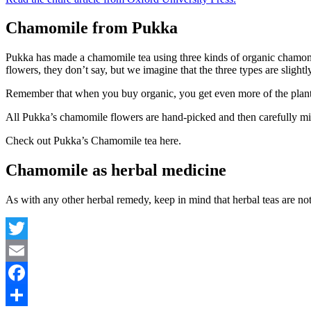
Chamomile from Pukka
Pukka has made a chamomile tea using three kinds of organic chamom
flowers, they don’t say, but we imagine that the three types are slightl
Remember that when you buy organic, you get even more of the plant’s
All Pukka’s chamomile flowers are hand-picked and then carefully mi
Check out Pukka’s Chamomile tea here.
Chamomile as herbal medicine
As with any other herbal remedy, keep in mind that herbal teas are not
Twitter
Email
Facebook