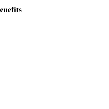
enefits