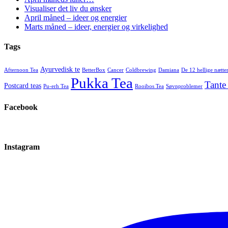
Visualiser det liv du ønsker
April måned – ideer og energier
Marts måned – ideer, energier og virkelighed
Tags
Ayurvedisk te
Afternoon Tea
BetterBox
Cancer
Coldbrewing
Damiana
De 12 hellige nætte
Pukka Tea
Tante
Postcard teas
Pu-erh Tea
Rooibos Tea
Søvnproblemer
Facebook
Instagram