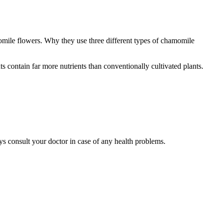
ile flowers. Why they use three different types of chamomile
contain far more nutrients than conventionally cultivated plants.
ys consult your doctor in case of any health problems.