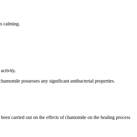
ms calming.
activity.
chamomile possesses any significant antibacterial properties.
een carried out on the effects of chamomile on the healing process