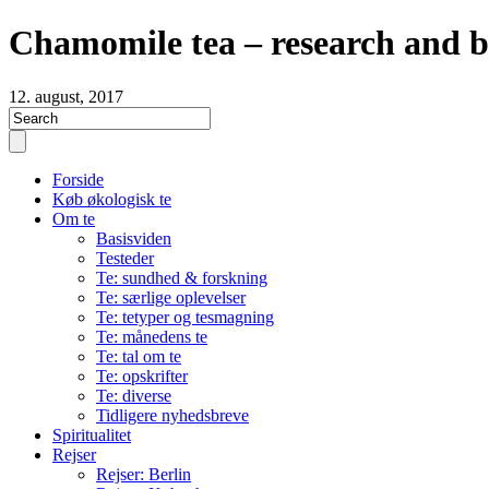
Chamomile tea – research and b
12. august, 2017
Forside
Køb økologisk te
Om te
Basisviden
Testeder
Te: sundhed & forskning
Te: særlige oplevelser
Te: tetyper og tesmagning
Te: månedens te
Te: tal om te
Te: opskrifter
Te: diverse
Tidligere nyhedsbreve
Spiritualitet
Rejser
Rejser: Berlin