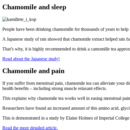
Chamomile and sleep
People have been drinking chamomille for thousands of years to help f
A Japanese study of rats showed that chamomile extract helped rats fall
That’s why, it is highly recommended to drink a camomille tea approx. 
Read about the Japanese study!
Chamomile and pain
If you suffer from menstrual pain, chamomile tea can alleviate your di
health benefits – including strong muscle relaxant effects.
This explains why chamomile tea works well in easing menstrual pain. R
Researchers have found an increased amount of this amino acid, glycin
This is demonstrated in a study by Elaine Holmes of Imperial Colleg
Read the more detailed article.