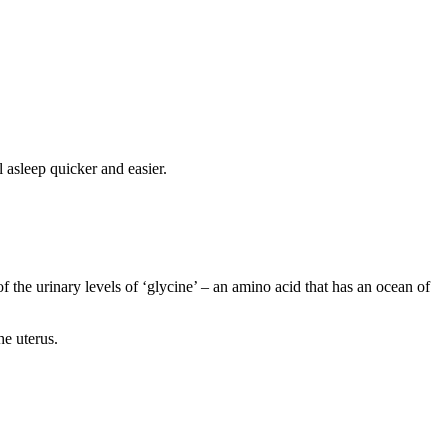
 asleep quicker and easier.
f the urinary levels of ‘glycine’ – an amino acid that has an ocean of
he uterus.