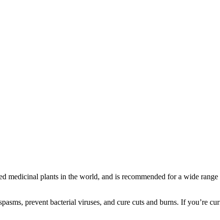
 medicinal plants in the world, and is recommended for a wide range o
 spasms, prevent bacterial viruses, and cure cuts and burns. If you’re 