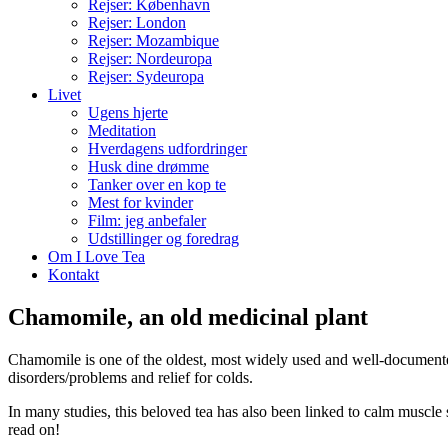
Rejser: København
Rejser: London
Rejser: Mozambique
Rejser: Nordeuropa
Rejser: Sydeuropa
Livet
Ugens hjerte
Meditation
Hverdagens udfordringer
Husk dine drømme
Tanker over en kop te
Mest for kvinder
Film: jeg anbefaler
Udstillinger og foredrag
Om I Love Tea
Kontakt
Chamomile, an old medicinal plant
Chamomile is one of the oldest, most widely used and well-documented
disorders/problems and relief for colds.
In many studies, this beloved tea has also been linked to calm muscle
read on!