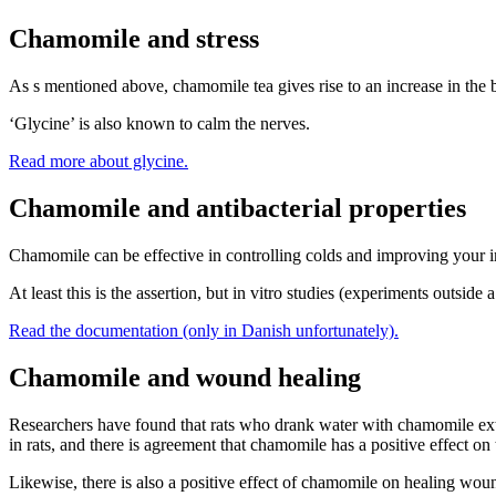
Chamomile and stress
As s mentioned above, chamomile tea gives rise to an increase in the 
‘Glycine’ is also known to calm the nerves.
Read more about glycine.
Chamomile and antibacterial properties
Chamomile can be effective in controlling colds and improving your im
At least this is the assertion, but in vitro studies (experiments outsi
Read the documentation (only in Danish unfortunately).
Chamomile and wound healing
Researchers have found that rats who drank water with chamomile ext
in rats, and there is agreement that chamomile has a positive effect on 
Likewise, there is also a positive effect of chamomile on healing wo