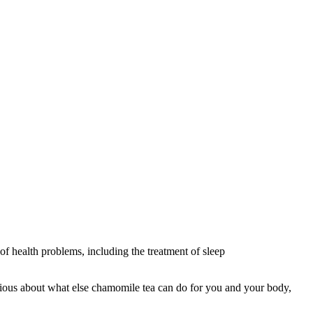
f health problems, including the treatment of sleep
curious about what else chamomile tea can do for you and your body,